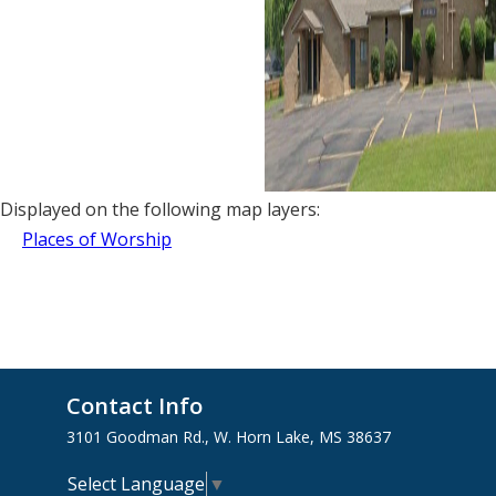
Displayed on the following map layers:
Places of Worship
Contact Info
3101 Goodman Rd., W. Horn Lake, MS 38637
Select Language
▼