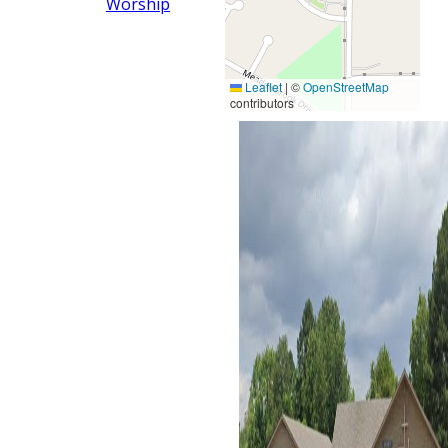
Worship
Leaflet
|
©
OpenStreetMap
contributors