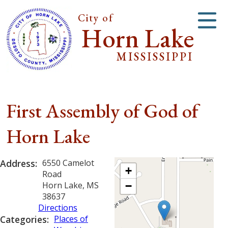
City of
Horn Lake
MISSISSIPPI
First Assembly of God of
Horn Lake
Address:
6550 Camelot
+
Road
Horn Lake, MS
−
38637
Directions
Categories:
Places of