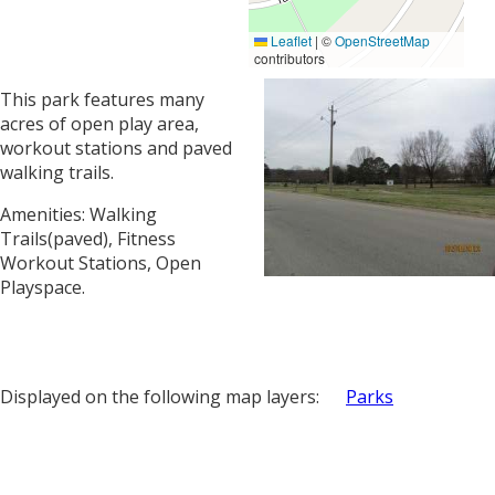
Leaflet
|
©
OpenStreetMap
contributors
This park features many
acres of open play area,
workout stations and paved
walking trails.
Amenities: Walking
Trails(paved), Fitness
Workout Stations, Open
Playspace.
Displayed on the following map layers:
Parks