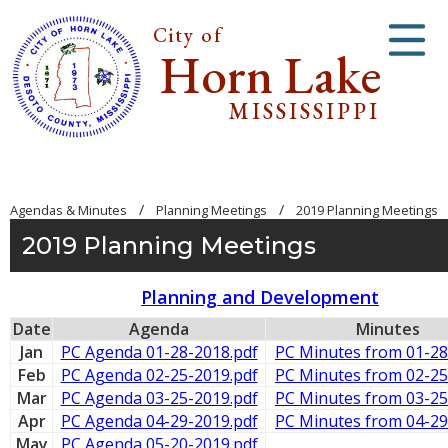
City of
Horn Lake
MISSISSIPPI
/
/
Agendas & Minutes
Planning Meetings
2019 Planning Meetings
2019 Planning Meetings
Planning and Development
Date
Agenda
Minutes
Jan
PC Agenda 01-28-2018.pdf
PC Minutes from 01-28
Feb
PC Agenda 02-25-2019.pdf
PC Minutes from 02-25
Mar
PC Agenda 03-25-2019.pdf
PC Minutes from 03-25
Apr
PC Agenda 04-29-2019.pdf
PC Minutes from 04-29
May
PC Agenda 05-20-2019.pdf