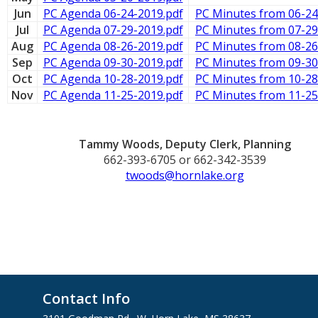
Jun
PC Agenda 06-24-2019.pdf
PC Minutes from 06-24
Jul
PC Agenda 07-29-2019.pdf
PC Minutes from 07-29
Aug
PC Agenda 08-26-2019.pdf
PC Minutes from 08-26
Sep
PC Agenda 09-30-2019.pdf
PC Minutes from 09-30
Oct
PC Agenda 10-28-2019.pdf
PC Minutes from 10-28
Nov
PC Agenda 11-25-2019.pdf
PC Minutes from 11-25
Tammy Woods, Deputy Clerk, Planning
662-393-6705 or 662-342-3539
twoods@hornlake.org
Contact Info