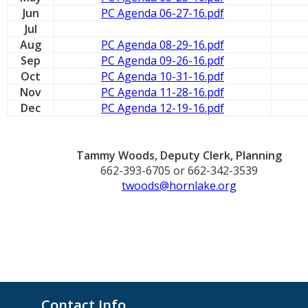
Jun
PC Agenda 06-27-16.pdf
Jul
Aug
PC Agenda 08-29-16.pdf
Sep
PC Agenda 09-26-16.pdf
Oct
PC Agenda 10-31-16.pdf
Nov
PC Agenda 11-28-16.pdf
Dec
PC Agenda 12-19-16.pdf
Tammy Woods, Deputy Clerk, Planning
662-393-6705 or 662-342-3539
twoods@hornlake.org
Contact Info