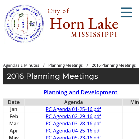
City of
Horn Lake
MISSISSIPPI
/
/
Agendas & Minutes
Planning Meetings
2016 Planning Meetings
2016 Planning Meetings
Planning and Development
Date
Agenda
Min
Jan
PC Agenda 01-25-16.pdf
Feb
PC Agenda 02-29-16.pdf
Mar
PC Agenda 03-28-16.pdf
Apr
PC Agenda 04-25-16.pdf
May
PC Agenda 05-23-16.pdf